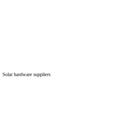
Solar hardware suppliers