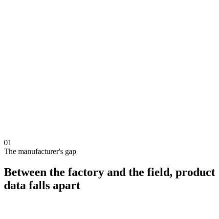
Your catalog
12 products
Installer orders
this week
×24
panels
€4,200
×4
inverters
€3,180
×2
batteries
€6,400
01
The manufacturer's gap
Between the factory and the field, product
data falls apart