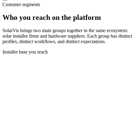
Customer segments
Who you reach on the platform
SolarVis brings two main groups together in the same ecosystem:
solar installer firms and hardware suppliers. Each group has distinct
profiles, distinct workflows, and distinct expectations.
Installer base you reach