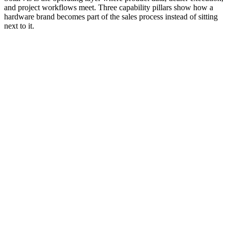
and project workflows meet. Three capability pillars show how a
hardware brand becomes part of the sales process instead of sitting
next to it.
Catalog access inside installer workflows
Specifications connected to design and proposal preparation
Approved configurations for dealers and installer networks
Pricing and stock-related workflows tied to active demand
Product selection wired to bills of materials and proposals