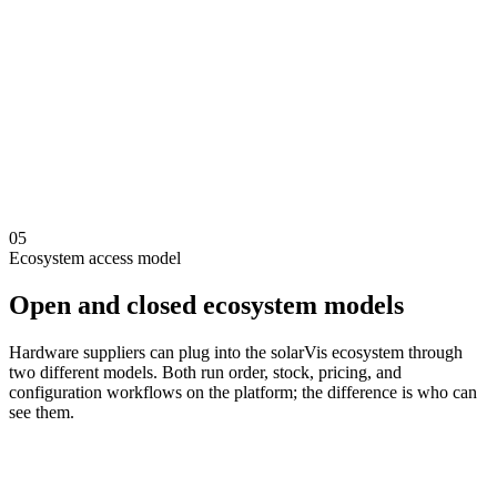
Selection backed by feasibility and design context
Inverter and component compatibility checks
String configuration and electrical modeling support
Bill of materials from real project assumptions
Proposals that connect technical and financial logic
05
Ecosystem access model
Open and closed ecosystem models
Hardware suppliers can plug into the solarVis ecosystem through
two different models. Both run order, stock, pricing, and
configuration workflows on the platform; the difference is who can
see them.