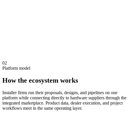
02
Platform model
How the ecosystem works
Installer firms run their proposals, designs, and pipelines on one
platform while connecting directly to hardware suppliers through the
integrated marketplace. Product data, dealer execution, and project
workflows meet in the same operating layer.