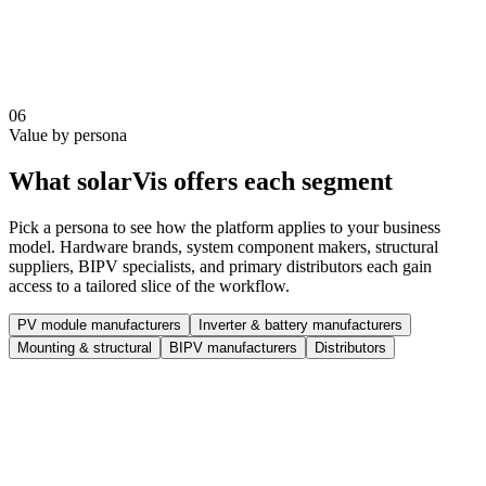
Automate order, pricing, and stock workflows for selected
partners
Track dealer performance and sales data centrally
Standardize proposal output and product representation
Scale dealer operations without losing control over standards
06
Value by persona
What solarVis offers each segment
Pick a persona to see how the platform applies to your business
model. Hardware brands, system component makers, structural
suppliers, BIPV specialists, and primary distributors each gain
access to a tailored slice of the workflow.
PV module manufacturers
Inverter & battery manufacturers
Mounting & structural
BIPV manufacturers
Distributors