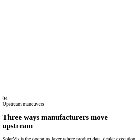
04
Upstream maneuvers
Three ways manufacturers move
upstream
SolarVis is the operating layer where product data, dealer execution,