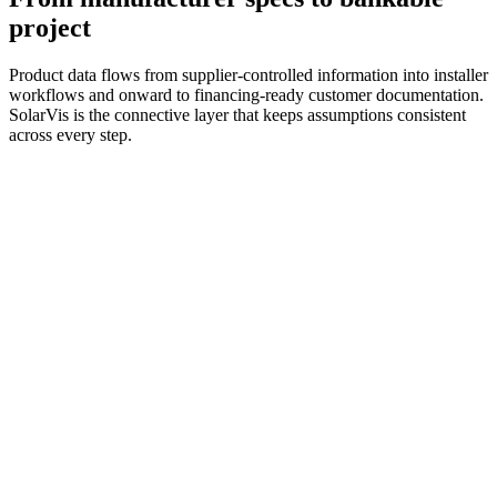
project
Product data flows from supplier-controlled information into installer
workflows and onward to financing-ready customer documentation.
SolarVis is the connective layer that keeps assumptions consistent
across every step.