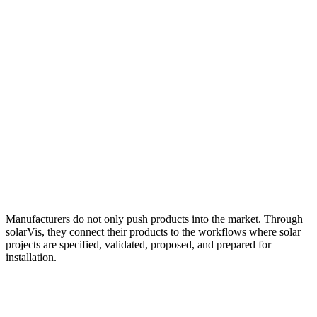
Manufacturers do not only push products into the market. Through
solarVis, they connect their products to the workflows where solar
projects are specified, validated, proposed, and prepared for
installation.