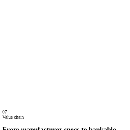
07
Value chain
From manufacturer specs to bankable